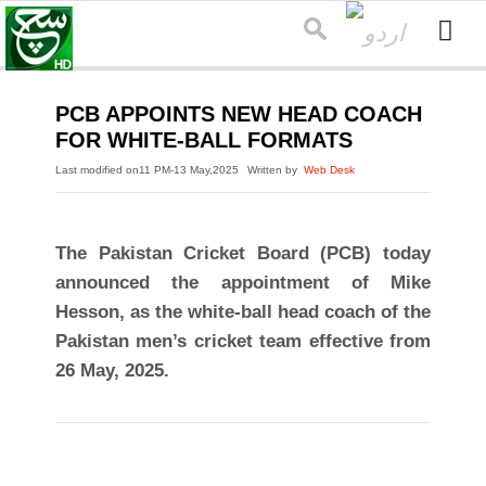
PCB APPOINTS NEW HEAD COACH
FOR WHITE-BALL FORMATS
Last modified on
11 PM-13 May,2025
Written by
Web Desk
The Pakistan Cricket Board (PCB) today
announced the appointment of Mike
Hesson, as the white-ball head coach of the
Pakistan men’s cricket team effective from
26 May, 2025.