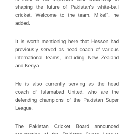
shaping the future of Pakistan’s white-ball
cricket. Welcome to the team, Mike!”, he
added.
It is worth mentioning here that Hesson had
previously served as head coach of various
international teams, including New Zealand
and Kenya.
He is also currently serving as the head
coach of Islamabad United, who are the
defending champions of the Pakistan Super
League.
The Pakistan Cricket Board announced