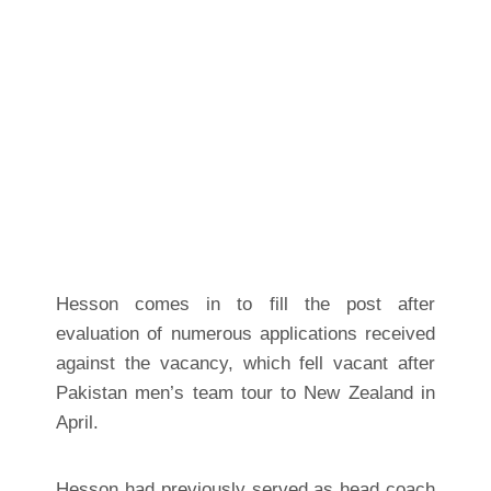
Hesson comes in to fill the post after
evaluation of numerous applications received
against the vacancy, which fell vacant after
Pakistan men’s team tour to New Zealand in
April.
Hesson had previously served as head coach