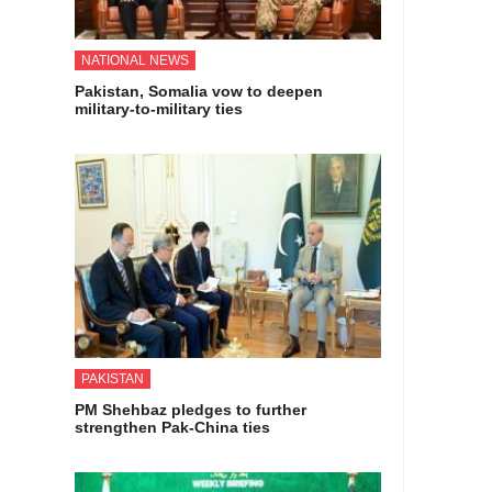
NATIONAL NEWS
Pakistan, Somalia vow to deepen
military-to-military ties
PAKISTAN
PM Shehbaz pledges to further
strengthen Pak-China ties