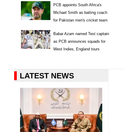
PCB appoints South Africa's
Michael Smith as batting coach
for Pakistan men's cricket team
Babar Azam named Test captain
as PCB announces squads for
West Indies, England tours
LATEST NEWS