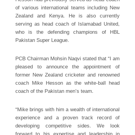
of various international teams including New
Zealand and Kenya. He is also currently
serving as head coach of Islamabad United,
who is the defending champions of HBL
Pakistan Super League.
PCB Chairman Mohsin Naqvi stated that “I am
pleased to announce the appointment of
former New Zealand cricketer and renowned
coach Mike Hesson as the white-ball head
coach of the Pakistan men’s team.
“Mike brings with him a wealth of international
experience and a proven track record of
developing competitive sides. We look
forward to his expertise and leadership in