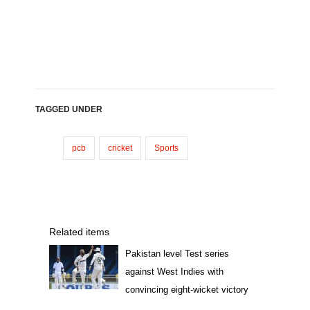
TAGGED UNDER
pcb
cricket
Sports
Related items
Pakistan level Test series
against West Indies with
convincing eight-wicket victory