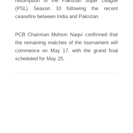
resumption of the Pakistan Super League
(PSL) Season 10 following the recent
ceasefire between India and Pakistan.
PCB Chairman Mohsin Naqvi confirmed that
the remaining matches of the tournament will
commence on May 17, with the grand final
scheduled for May 25.