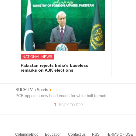
NATIONAL NEWS
Pakistan rejects India's baseless
remarks on AJK elections
SUCH TV
Sports
PCB appoints new head coach for white-ball formats
BACK TO TOP
Columns/Blog
Education
Contact us
RSS
TERMS OF USE