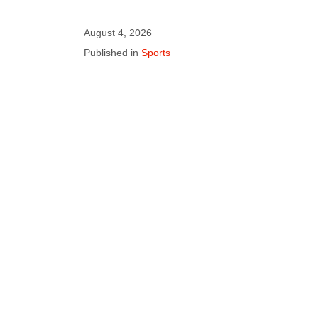
August 4, 2026
Published in
Sports