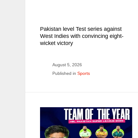
Pakistan level Test series against
West Indies with convincing eight-
wicket victory
August 5, 2026
Published in
Sports