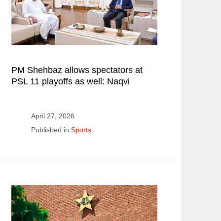
PM Shehbaz allows spectators at
PSL 11 playoffs as well: Naqvi
April 27, 2026
Published in
Sports