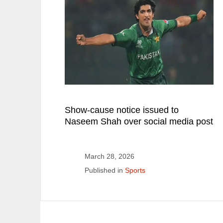
Show-cause notice issued to
Naseem Shah over social media post
March 28, 2026
Published in
Sports