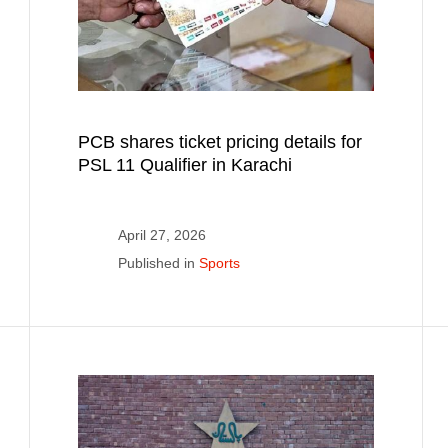
PCB shares ticket pricing details for
PSL 11 Qualifier in Karachi
April 27, 2026
Published in
Sports