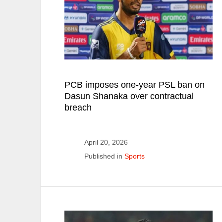
PCB imposes one-year PSL ban on
Dasun Shanaka over contractual
breach
April 20, 2026
Published in
Sports