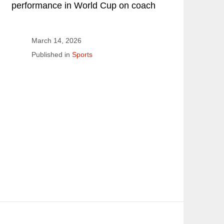
performance in World Cup on coach
March 14, 2026
Published in
Sports