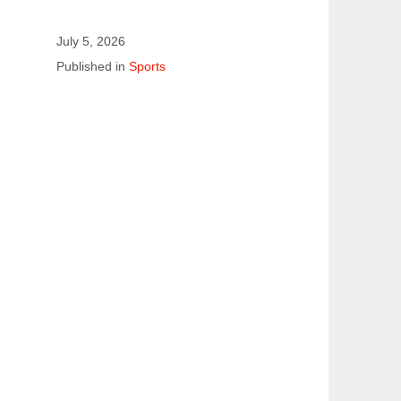
July 5, 2026
Published in
Sports