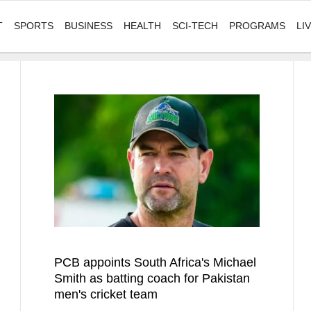
T
SPORTS
BUSINESS
HEALTH
SCI-TECH
PROGRAMS
LI
PCB appoints South Africa's Michael
Smith as batting coach for Pakistan
men's cricket team