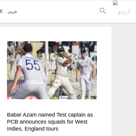
VE
عربی
Babar Azam named Test captain as
PCB announces squads for West
Indies, England tours