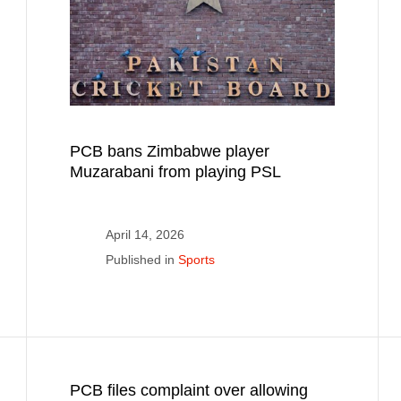
PCB bans Zimbabwe player
Muzarabani from playing PSL
April 14, 2026
Published in
Sports
PCB files complaint over allowing