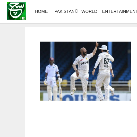
HOME
PAKISTAN
WORLD
ENTERTAINMEN