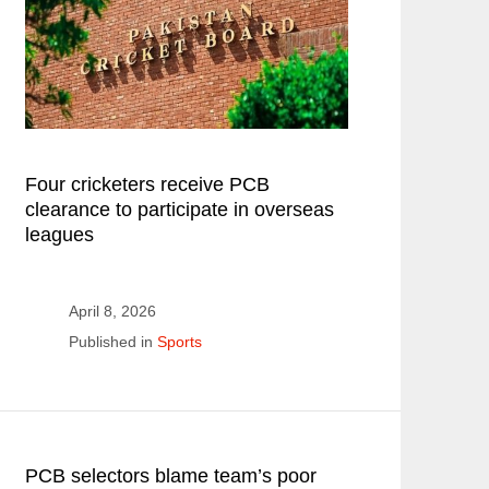
Four cricketers receive PCB
clearance to participate in overseas
leagues
April 8, 2026
Published in
Sports
PCB selectors blame team’s poor