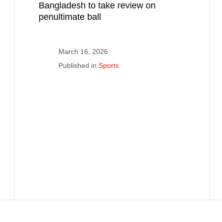
Bangladesh to take review on
penultimate ball
March 16, 2026
Published in
Sports