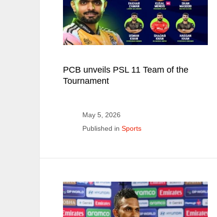
PCB unveils PSL 11 Team of the
Tournament
May 5, 2026
Published in
Sports