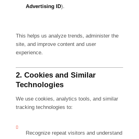
Advertising ID
).
This helps us analyze trends, administer the
site, and improve content and user
experience.
2. Cookies and Similar
Technologies
We use cookies, analytics tools, and similar
tracking technologies to:
Recognize repeat visitors and understand