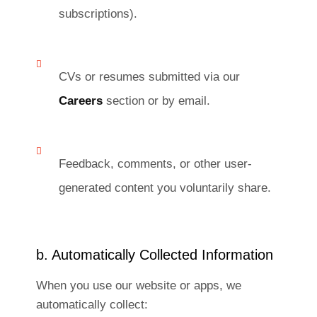
subscriptions).
CVs or resumes submitted via our
Careers
section or by email.
Feedback, comments, or other user-
generated content you voluntarily share.
b. Automatically Collected Information
When you use our website or apps, we
automatically collect: