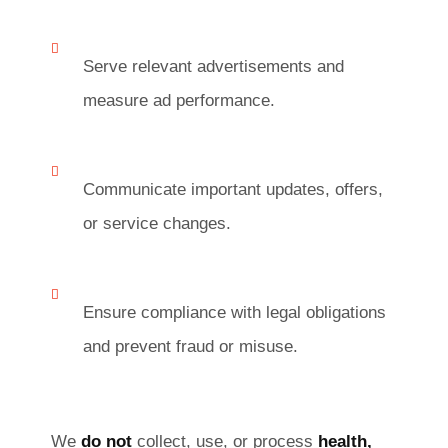
Serve relevant advertisements and
measure ad performance.
Communicate important updates, offers,
or service changes.
Ensure compliance with legal obligations
and prevent fraud or misuse.
We
do not
collect, use, or process
health,