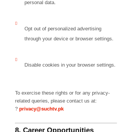
personal data.
Opt out of personalized advertising
through your device or browser settings.
Disable cookies in your browser settings.
To exercise these rights or for any privacy-
related queries, please contact us at:
?
privacy@suchtv.pk
8. Career Opportunities