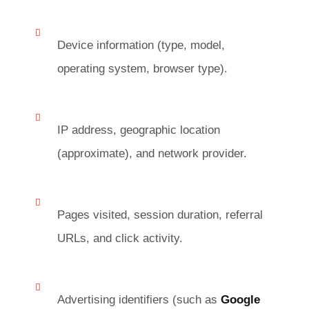
Device information (type, model,
operating system, browser type).
IP address, geographic location
(approximate), and network provider.
Pages visited, session duration, referral
URLs, and click activity.
Advertising identifiers (such as
Google