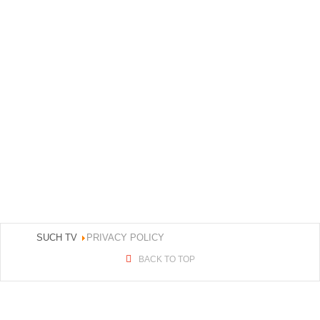
SUCH TV
PRIVACY POLICY
BACK TO TOP