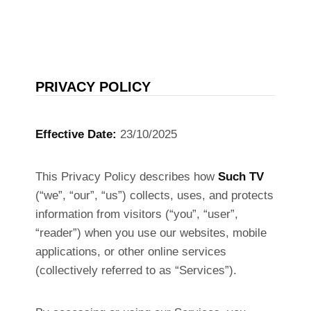
PRIVACY POLICY
Effective Date:
23/10/2025
This Privacy Policy describes how
Such TV
(“we”, “our”, “us”) collects, uses, and protects
information from visitors (“you”, “user”,
“reader”) when you use our websites, mobile
applications, or other online services
(collectively referred to as “Services”).