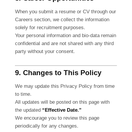
When you submit a resume or CV through our
Careers section, we collect the information
solely for recruitment purposes.
Your personal information and bio-data remain
confidential and are not shared with any third
party without your consent.
9. Changes to This Policy
We may update this Privacy Policy from time
to time.
All updates will be posted on this page with
the updated
“Effective Date.”
We encourage you to review this page
periodically for any changes.