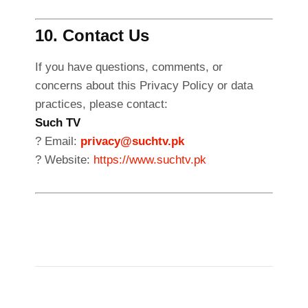
10. Contact Us
If you have questions, comments, or
concerns about this Privacy Policy or data
practices, please contact:
Such TV
? Email:
privacy@suchtv.pk
? Website:
https://www.suchtv.pk