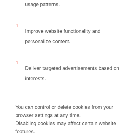
usage patterns.
Improve website functionality and
personalize content.
Deliver targeted advertisements based on
interests.
You can control or delete cookies from your
browser settings at any time.
Disabling cookies may affect certain website
features.