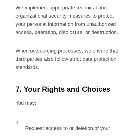
We implement appropriate technical and
organizational security measures to protect
your personal information from unauthorized
access, alteration, disclosure, or destruction.
When outsourcing processes, we ensure that
third parties also follow strict data protection
standards.
7. Your Rights and Choices
You may:
Request access to or deletion of your