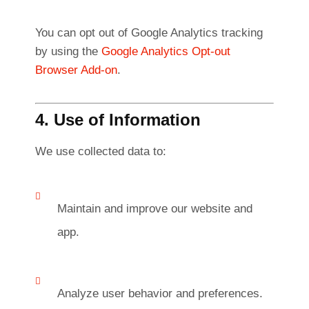
You can opt out of Google Analytics tracking
by using the
Google Analytics Opt-out
Browser Add-on
.
4. Use of Information
We use collected data to:
Maintain and improve our website and
app.
Analyze user behavior and preferences.