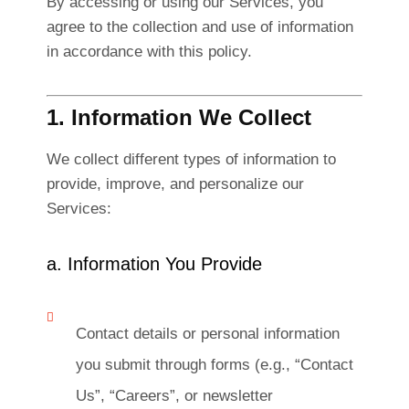
By accessing or using our Services, you
agree to the collection and use of information
in accordance with this policy.
1. Information We Collect
We collect different types of information to
provide, improve, and personalize our
Services:
a. Information You Provide
Contact details or personal information
you submit through forms (e.g., “Contact
Us”, “Careers”, or newsletter