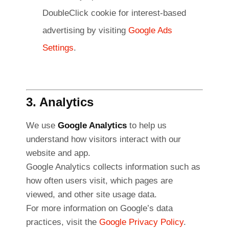
DoubleClick cookie for interest-based
advertising by visiting
Google Ads
Settings
.
3. Analytics
We use
Google Analytics
to help us
understand how visitors interact with our
website and app.
Google Analytics collects information such as
how often users visit, which pages are
viewed, and other site usage data.
For more information on Google’s data
practices, visit the
Google Privacy Policy
.