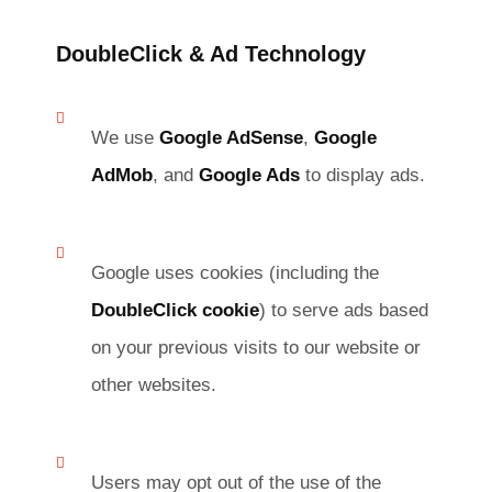
DoubleClick & Ad Technology
We use
Google AdSense
,
Google
AdMob
, and
Google Ads
to display ads.
Google uses cookies (including the
DoubleClick cookie
) to serve ads based
on your previous visits to our website or
other websites.
Users may opt out of the use of the