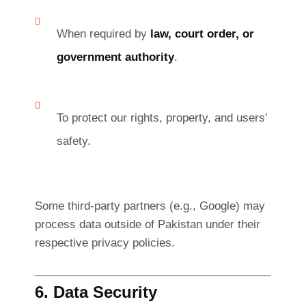
When required by
law, court order, or
government authority
.
To protect our rights, property, and users’
safety.
Some third-party partners (e.g., Google) may
process data outside of Pakistan under their
respective privacy policies.
6. Data Security