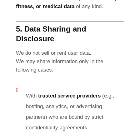
fitness, or medical data
of any kind.
5. Data Sharing and
Disclosure
We do not sell or rent user data.
We may share information only in the
following cases:
With
trusted service providers
(e.g.,
hosting, analytics, or advertising
partners) who are bound by strict
confidentiality agreements.