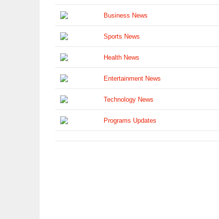
Business News
Sports News
Health News
Entertainment News
Technology News
Programs Updates