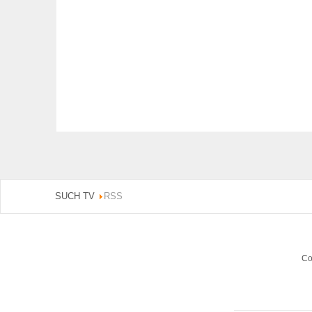
SUCH TV
RSS
Co