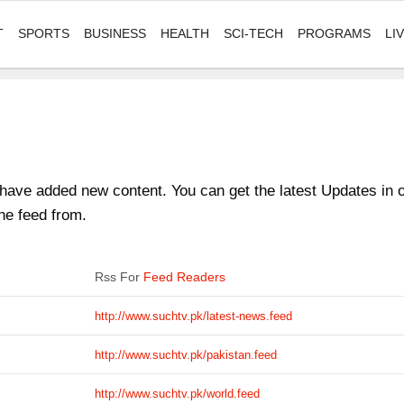
T
SPORTS
BUSINESS
HEALTH
SCI-TECH
PROGRAMS
LI
ave added new content. You can get the latest Updates in on
he feed from.
Rss For
Feed Readers
http://www.suchtv.pk/latest-news.feed
http://www.suchtv.pk/pakistan.feed
http://www.suchtv.pk/world.feed