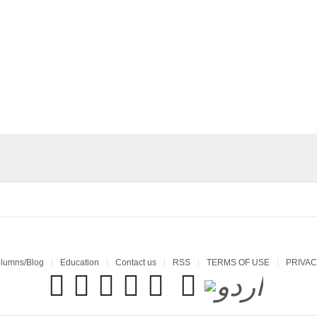
lumns/Blog
Education
Contact us
RSS
TERMS OF USE
PRIVAC