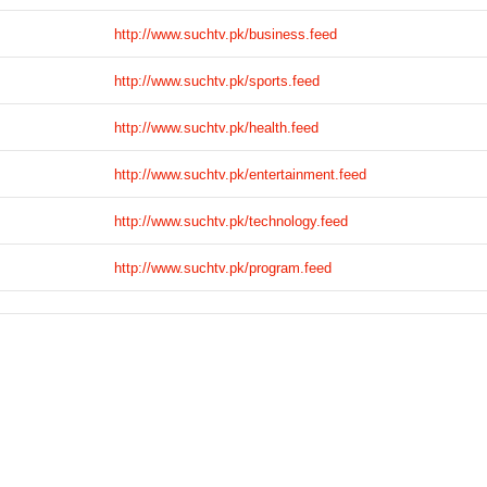
http://www.suchtv.pk/business.feed
http://www.suchtv.pk/sports.feed
http://www.suchtv.pk/health.feed
http://www.suchtv.pk/entertainment.feed
http://www.suchtv.pk/technology.feed
http://www.suchtv.pk/program.feed