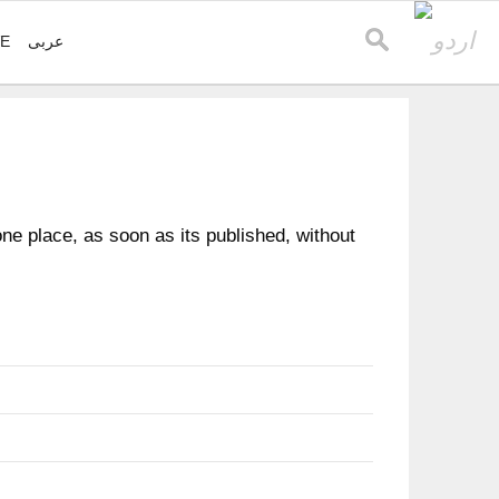
VE
عربی
e place, as soon as its published, without