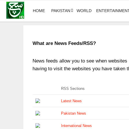
HOME
PAKISTAN
WORLD
ENTERTAINMEN
What are News Feeds/RSS?
News feeds allow you to see when websites h
having to visit the websites you have taken t
RSS Sections
Latest News
Pakistan News
International News