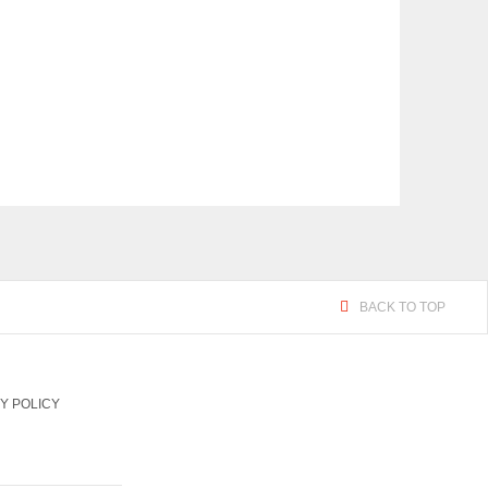
BACK TO TOP
Y POLICY