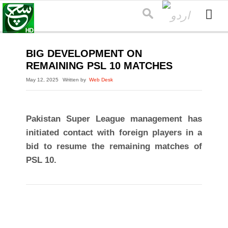
BIG DEVELOPMENT ON
REMAINING PSL 10 MATCHES
May 12, 2025
Written by
Web Desk
Pakistan Super League management has
initiated contact with foreign players in a
bid to resume the remaining matches of
PSL 10.