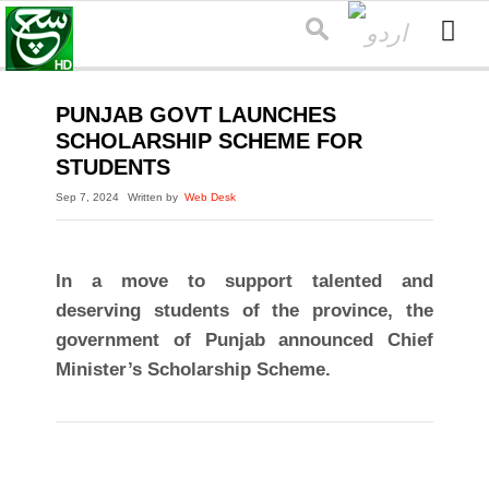
PUNJAB GOVT LAUNCHES
SCHOLARSHIP SCHEME FOR
STUDENTS
Sep 7, 2024
Written by
Web Desk
In a move to support talented and
deserving students of the province, the
government of Punjab announced Chief
Minister’s Scholarship Scheme.