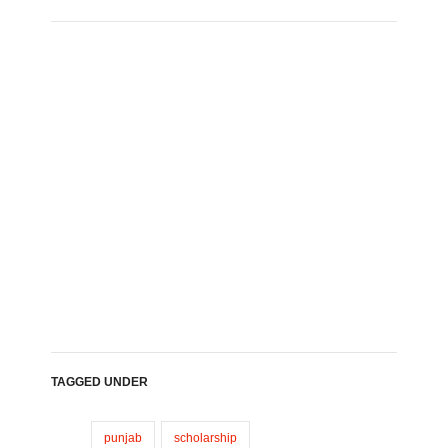
TAGGED UNDER
punjab
scholarship