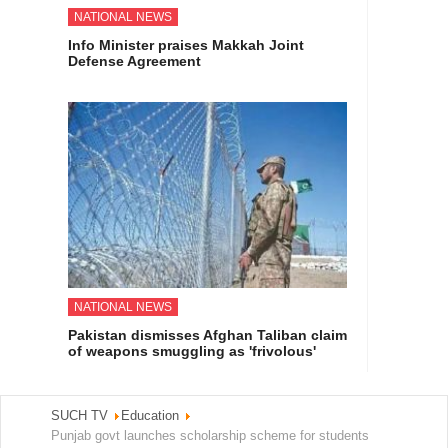
NATIONAL NEWS
Info Minister praises Makkah Joint
Defense Agreement
NATIONAL NEWS
Pakistan dismisses Afghan Taliban claim
of weapons smuggling as 'frivolous'
SUCH TV
Education
Punjab govt launches scholarship scheme for students