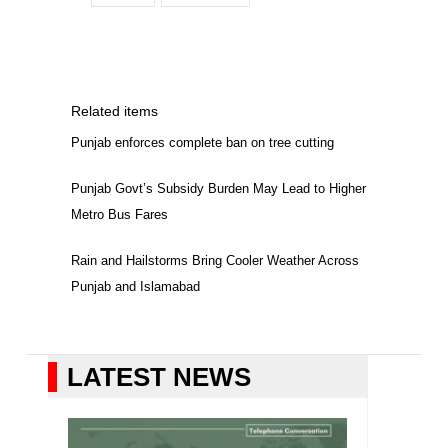
Related items
Punjab enforces complete ban on tree cutting
Punjab Govt’s Subsidy Burden May Lead to Higher
Metro Bus Fares
Rain and Hailstorms Bring Cooler Weather Across
Punjab and Islamabad
LATEST NEWS