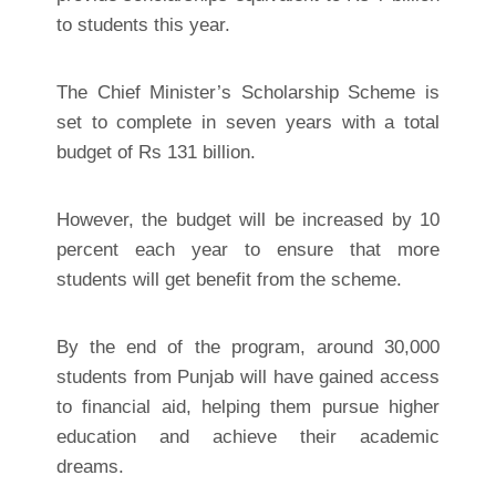
to students this year.
The Chief Minister’s Scholarship Scheme is
set to complete in seven years with a total
budget of Rs 131 billion.
However, the budget will be increased by 10
percent each year to ensure that more
students will get benefit from the scheme.
By the end of the program, around 30,000
students from Punjab will have gained access
to financial aid, helping them pursue higher
education and achieve their academic
dreams.