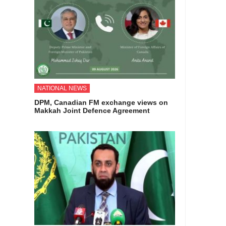
NATIONAL NEWS
DPM, Canadian FM exchange views on
Makkah Joint Defence Agreement