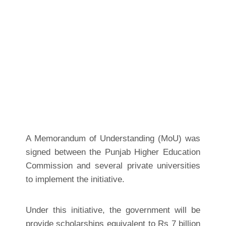
A Memorandum of Understanding (MoU) was
signed between the Punjab Higher Education
Commission and several private universities
to implement the initiative.
Under this initiative, the government will be
provide scholarships equivalent to Rs 7 billion