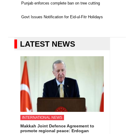
Punjab enforces complete ban on tree cutting
Govt Issues Notification for Eid-ul-Fitr Holidays
LATEST NEWS
INTERNATIONAL NEWS
Makkah Joint Defence Agreement to
promote regional peace: Erdogan