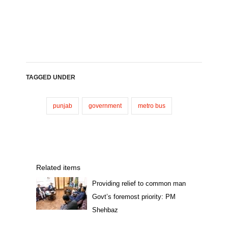
TAGGED UNDER
punjab
government
metro bus
Related items
Providing relief to common man
Govt’s foremost priority: PM
Shehbaz