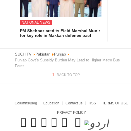
NATIONAL NEWS
PM Shehbaz credits Field Marshal Munir
for key role in Makkah defence pact
SUCH TV
Pakistan
Punjab
Punjab Govt’s Subsidy Burden May Lead to Higher Metro Bus
Fares
BACK TO TOP
Columns/Blog
Education
Contact us
RSS
TERMS OF USE
PRIVACY POLICY