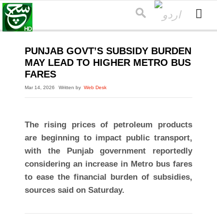
PUNJAB GOVT’S SUBSIDY BURDEN
MAY LEAD TO HIGHER METRO BUS
FARES
Mar 14, 2026
Written by
Web Desk
The rising prices of petroleum products
are beginning to impact public transport,
with the Punjab government reportedly
considering an increase in Metro bus fares
to ease the financial burden of subsidies,
sources said on Saturday.