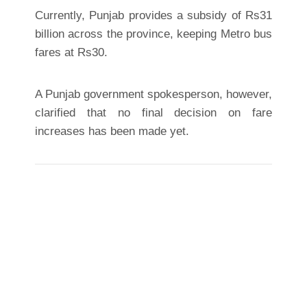
Currently, Punjab provides a subsidy of Rs31
billion across the province, keeping Metro bus
fares at Rs30.
A Punjab government spokesperson, however,
clarified that no final decision on fare
increases has been made yet.