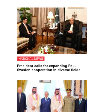
NATIONAL NEWS
President calls for expanding Pak-
Sweden cooperation in diverse fields