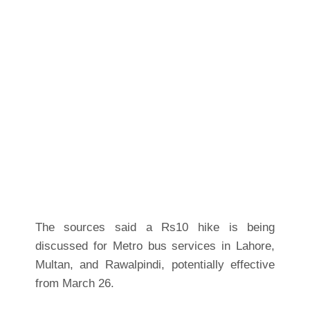
The sources said a Rs10 hike is being
discussed for Metro bus services in Lahore,
Multan, and Rawalpindi, potentially effective
from March 26.