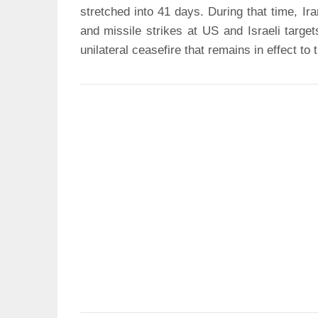
stretched into 41 days. During that time, Ir
and missile strikes at US and Israeli targe
unilateral ceasefire that remains in effect to 