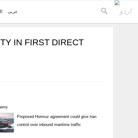
VE
عربی
TY IN FIRST DIRECT
items
Proposed Hormuz agreement could give Iran
control over inbound maritime traffic