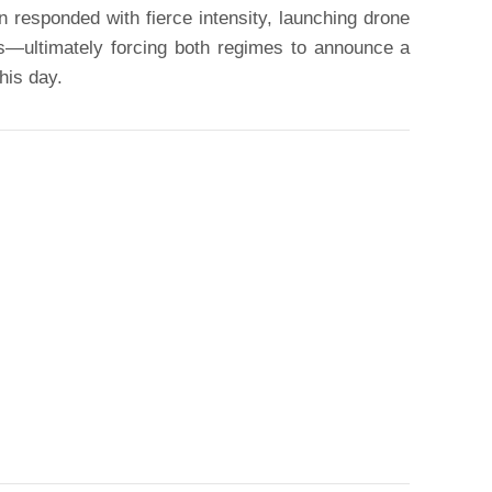
an responded with fierce intensity, launching drone
ts—ultimately forcing both regimes to announce a
this day.