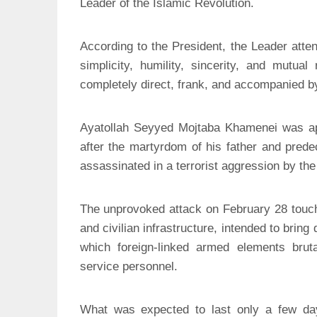
Leader of the Islamic Revolution.
According to the President, the Leader atten
simplicity, humility, sincerity, and mutua
completely direct, frank, and accompanied b
Ayatollah Seyyed Mojtaba Khamenei was app
after the martyrdom of his father and pred
assassinated in a terrorist aggression by the
The unprovoked attack on February 28 touche
and civilian infrastructure, intended to bring
which foreign-linked armed elements bruta
service personnel.
What was expected to last only a few days