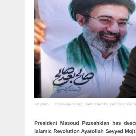
File photo
Pezeshkian praises Leader's humility, sincerity in first d
President Masoud Pezeshkian has descr
Islamic Revolution Ayatollah Seyyed Moj