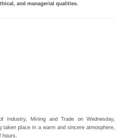
thical, and managerial qualities.
 of Industry, Mining and Trade on Wednesday,
g taken place in a warm and sincere atmosphere,
f hours.