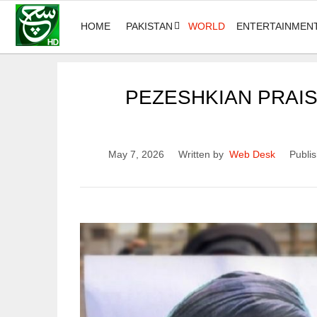
HOME
PAKISTAN
WORLD
ENTERTAINMEN
PEZESHKIAN PRAISE
May 7, 2026
Written by
Web Desk
Publis