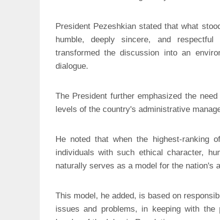
President Pezeshkian stated that what stoo
humble, deeply sincere, and respectf
transformed the discussion into an enviro
dialogue.
The President further emphasized the need t
levels of the country's administrative manag
He noted that when the highest-ranking offi
individuals with such ethical character, hum
naturally serves as a model for the nation's
This model, he added, is based on responsibil
issues and problems, in keeping with the 