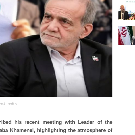
irect meeting
ibed his recent meeting with Leader of the
taba Khamenei, highlighting the atmosphere of