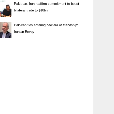
Pakistan, Iran reaffirm commitment to boost
bilateral trade to $10bn
Pak-Iran ties entering new era of friendship:
Iranian Envoy