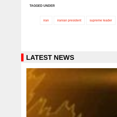
TAGGED UNDER
iran
iranian president
supreme leader
LATEST NEWS