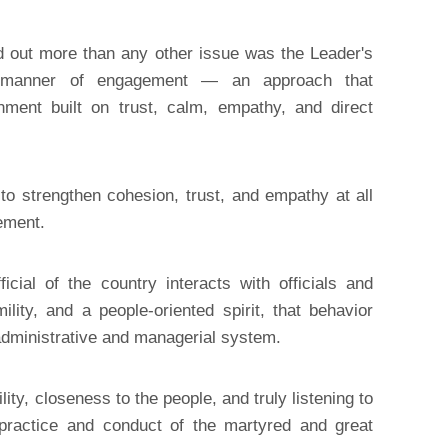
d out more than any other issue was the Leader's
ul manner of engagement — an approach that
nment built on trust, calm, empathy, and direct
o strengthen cohesion, trust, and empathy at all
ement.
cial of the country interacts with officials and
ility, and a people-oriented spirit, that behavior
 administrative and managerial system.
ity, closeness to the people, and truly listening to
practice and conduct of the martyred and great