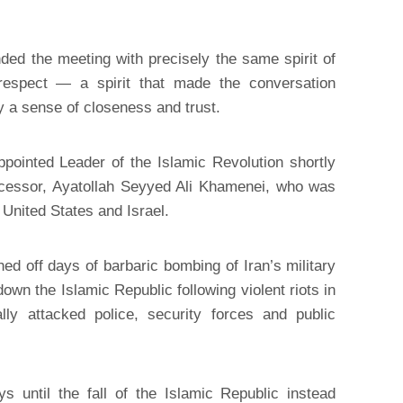
ded the meeting with precisely the same spirit of
l respect — a spirit that made the conversation
y a sense of closeness and trust.
ointed Leader of the Islamic Revolution shortly
ecessor, Ayatollah Seyyed Ali Khamenei, who was
 United States and Israel.
d off days of barbaric bombing of Iran’s military
 down the Islamic Republic following violent riots in
lly attacked police, security forces and public
 until the fall of the Islamic Republic instead