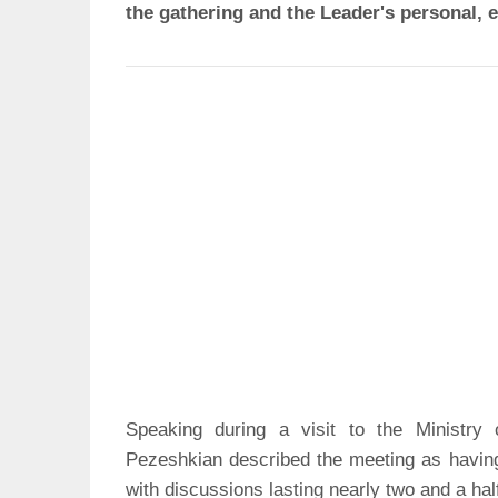
the gathering and the Leader's personal, e
Speaking during a visit to the Ministry
Pezeshkian described the meeting as havin
with discussions lasting nearly two and a hal