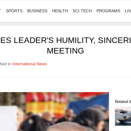
T
SPORTS
BUSINESS
HEALTH
SCI-TECH
PROGRAMS
LI
S LEADER'S HUMILITY, SINCERI
MEETING
hed in
International News
Related 