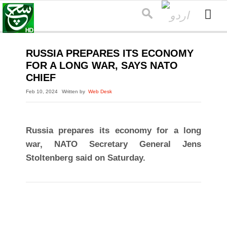
RUSSIA PREPARES ITS ECONOMY
FOR A LONG WAR, SAYS NATO
CHIEF
Feb 10, 2024
Written by
Web Desk
Russia prepares its economy for a long
war, NATO Secretary General Jens
Stoltenberg said on Saturday.