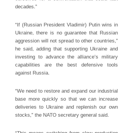
decades.”
“If (Russian President Vladimir) Putin wins in
Ukraine, there is no guarantee that Russian
aggression will not spread to other countries,”
he said, adding that supporting Ukraine and
investing to advance the alliance’s military
capabilities are the best defensive tools
against Russia.
“We need to restore and expand our industrial
base more quickly so that we can increase
deliveries to Ukraine and replenish our own
stocks,” the NATO secretary general said.