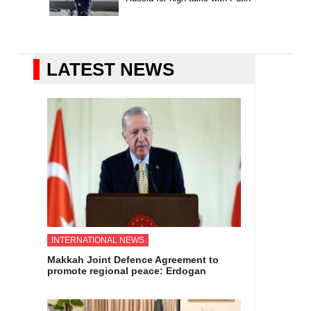
LATEST NEWS
INTERNATIONAL NEWS
Makkah Joint Defence Agreement to
promote regional peace: Erdogan