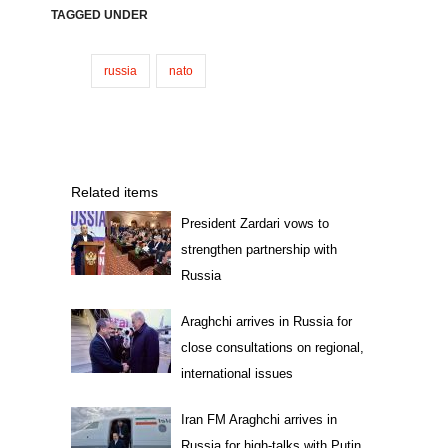
TAGGED UNDER
russia
nato
Related items
President Zardari vows to
strengthen partnership with
Russia
Araghchi arrives in Russia for
close consultations on regional,
international issues
Iran FM Araghchi arrives in
Russia for high-talks with Putin