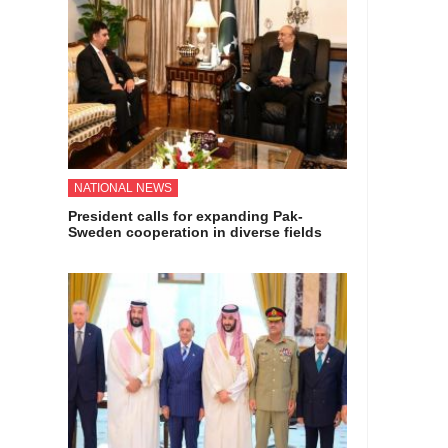
NATIONAL NEWS
President calls for expanding Pak-
Sweden cooperation in diverse fields