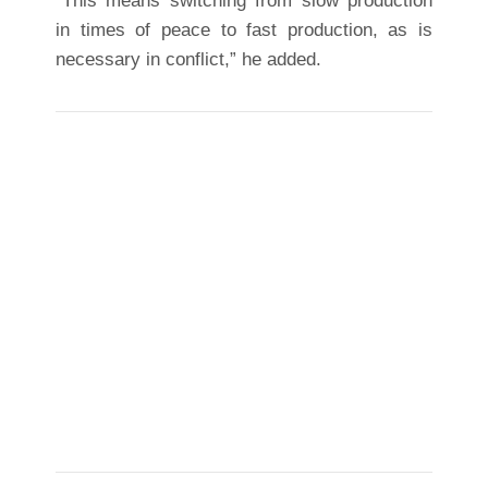
“This means switching from slow production
in times of peace to fast production, as is
necessary in conflict,” he added.