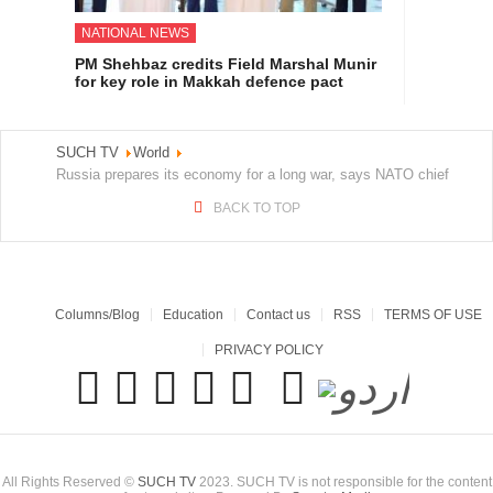
NATIONAL NEWS
PM Shehbaz credits Field Marshal Munir
for key role in Makkah defence pact
SUCH TV
World
Russia prepares its economy for a long war, says NATO chief
BACK TO TOP
Columns/Blog
Education
Contact us
RSS
TERMS OF USE
PRIVACY POLICY
All Rights Reserved ©
SUCH TV
2023. SUCH TV is not responsible for the content