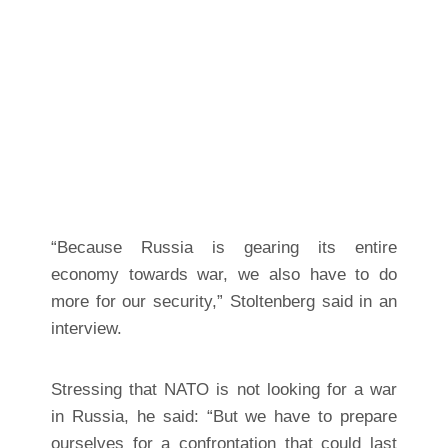
“Because Russia is gearing its entire
economy towards war, we also have to do
more for our security,” Stoltenberg said in an
interview.
Stressing that NATO is not looking for a war
in Russia, he said: “But we have to prepare
ourselves for a confrontation that could last