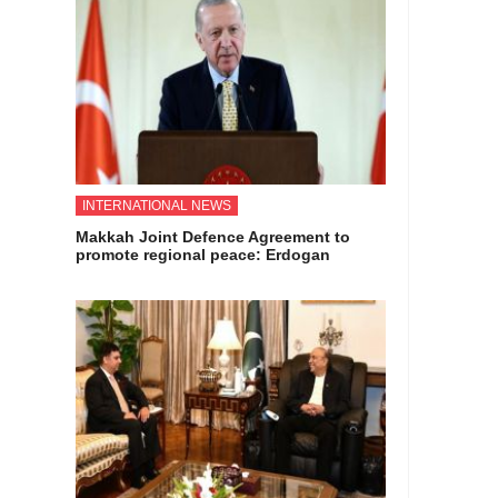
INTERNATIONAL NEWS
Makkah Joint Defence Agreement to
promote regional peace: Erdogan