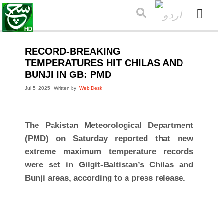
RECORD-BREAKING
TEMPERATURES HIT CHILAS AND
BUNJI IN GB: PMD
Jul 5, 2025
Written by
Web Desk
The Pakistan Meteorological Department
(PMD) on Saturday reported that new
extreme maximum temperature records
were set in Gilgit-Baltistan’s Chilas and
Bunji areas, according to a press release.