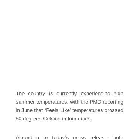
The country is currently experiencing high
summer temperatures, with the PMD reporting
in June that ‘Feels Like’ temperatures crossed
50 degrees Celsius in four cities.
According to today’s press release, both