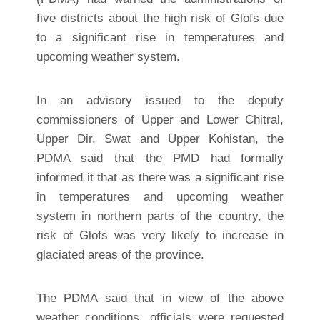
five districts about the high risk of Glofs due
to a significant rise in temperatures and
upcoming weather system.
In an advisory issued to the deputy
commissioners of Upper and Lower Chitral,
Upper Dir, Swat and Upper Kohistan, the
PDMA said that the PMD had formally
informed it that as there was a significant rise
in temperatures and upcoming weather
system in northern parts of the country, the
risk of Glofs was very likely to increase in
glaciated areas of the province.
The PDMA said that in view of the above
weather conditions, officials were requested