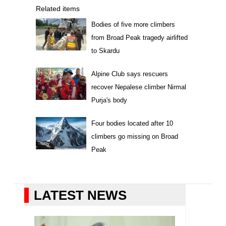
Related items
Bodies of five more climbers
from Broad Peak tragedy airlifted
to Skardu
Alpine Club says rescuers
recover Nepalese climber Nirmal
Purja's body
Four bodies located after 10
climbers go missing on Broad
Peak
LATEST NEWS