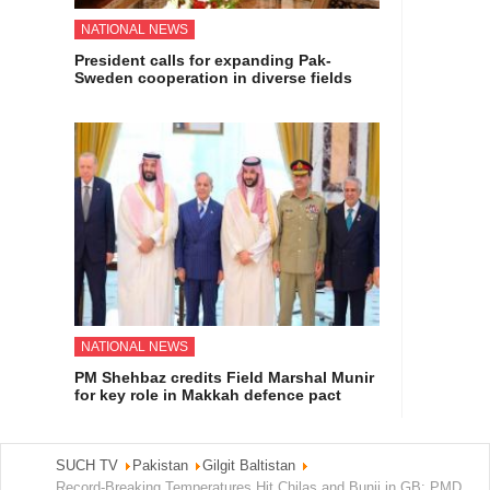
NATIONAL NEWS
President calls for expanding Pak-
Sweden cooperation in diverse fields
NATIONAL NEWS
PM Shehbaz credits Field Marshal Munir
for key role in Makkah defence pact
SUCH TV
Pakistan
Gilgit Baltistan
Record-Breaking Temperatures Hit Chilas and Bunji in GB: PMD