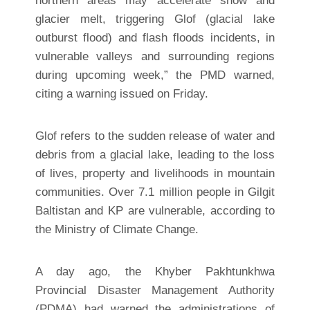
northern areas may accelerate snow and
glacier melt, triggering Glof (glacial lake
outburst flood) and flash floods incidents, in
vulnerable valleys and surrounding regions
during upcoming week,” the PMD warned,
citing a warning issued on Friday.
Glof refers to the sudden release of water and
debris from a glacial lake, leading to the loss
of lives, property and livelihoods in mountain
communities. Over 7.1 million people in Gilgit
Baltistan and KP are vulnerable, according to
the Ministry of Climate Change.
A day ago, the Khyber Pakhtunkhwa
Provincial Disaster Management Authority
(PDMA) had warned the administrations of