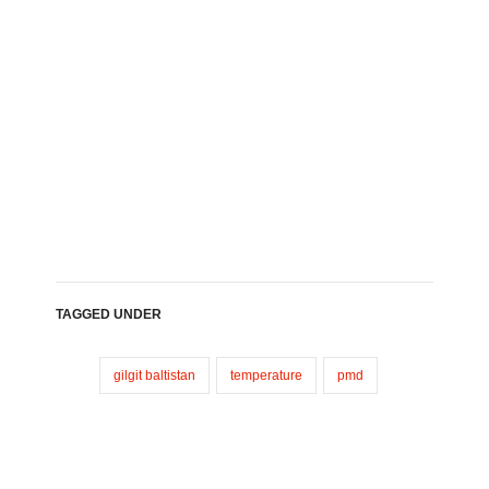
TAGGED UNDER
gilgit baltistan
temperature
pmd