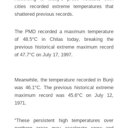
cities recorded extreme temperatures that
shattered previous records.
The PMD recorded a maximum temperature
of 48.5°C in Chilas today, breaking the
previous historical extreme maximum record
of 47.7°C on July 17, 1997.
Meanwhile, the temperature recorded in Bunji
was 46.1°C. The previous historical extreme
maximum record was 45.6°C on July 12,
1971.
“These persistent high temperatures over