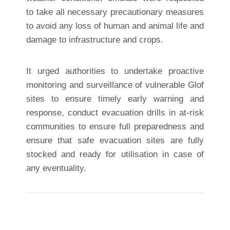
to take all necessary precautionary measures
to avoid any loss of human and animal life and
damage to infrastructure and crops.
It urged authorities to undertake proactive
monitoring and surveillance of vulnerable Glof
sites to ensure timely early warning and
response, conduct evacuation drills in at-risk
communities to ensure full preparedness and
ensure that safe evacuation sites are fully
stocked and ready for utilisation in case of
any eventuality.