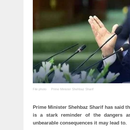
File photo
Prime Minister Shehbaz Sharif
Prime Minister Shehbaz Sharif has said tha
is a stark reminder of the dangers a
unbearable consequences it may lead to.