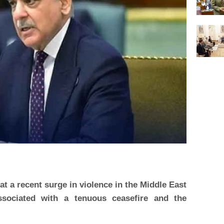
t a recent surge in violence in the Middle East
ssociated with a tenuous ceasefire and the