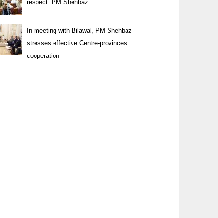
respect: PM Shehbaz
In meeting with Bilawal, PM Shehbaz
stresses effective Centre-provinces
cooperation