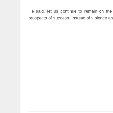
He said, let us continue to remain on the
prospects of success, instead of violence an