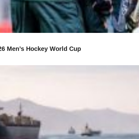
26 Men’s Hockey World Cup