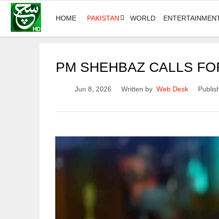
HOME
PAKISTAN
WORLD
ENTERTAINMEN
PM SHEHBAZ CALLS FOR
Jun 8, 2026
Written by
Web Desk
Publis