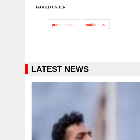
TAGGED UNDER
prime minister
middle east
LATEST NEWS