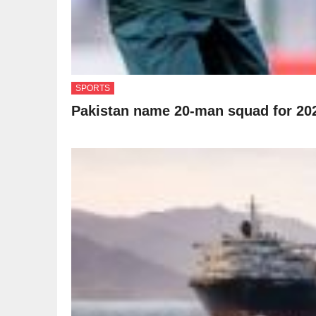
SPORTS
Pakistan name 20-man squad for 20