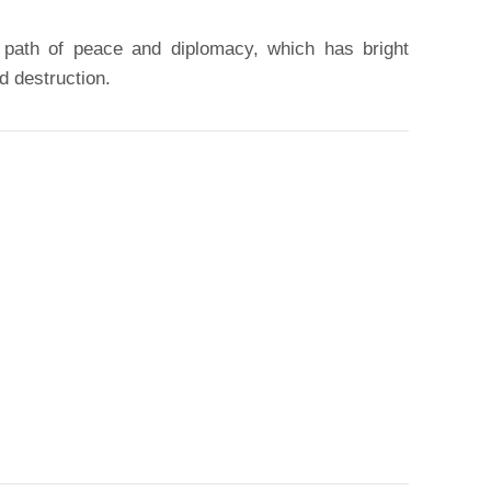
 path of peace and diplomacy, which has bright
d destruction.