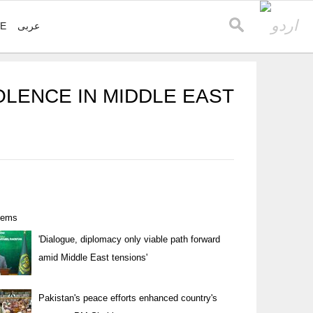
VE
عربی
OLENCE IN MIDDLE EAST
items
'Dialogue, diplomacy only viable path forward
amid Middle East tensions'
Pakistan's peace efforts enhanced country's