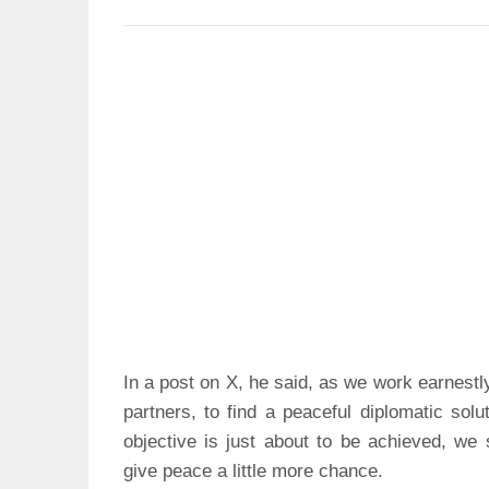
In a post on X, he said, as we work earnestl
partners, to find a peaceful diplomatic solu
objective is just about to be achieved, we s
give peace a little more chance.