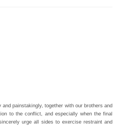
y and painstakingly, together with our brothers and
tion to the conflict, and especially when the final
incerely urge all sides to exercise restraint and