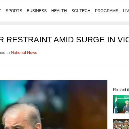
T
SPORTS
BUSINESS
HEALTH
SCI-TECH
PROGRAMS
LI
 RESTRAINT AMID SURGE IN VI
hed in
National News
Related 