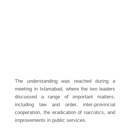
The understanding was reached during a
meeting in Islamabad, where the two leaders
discussed a range of important matters,
including law and order, inter-provincial
cooperation, the eradication of narcotics, and
improvements in public services.