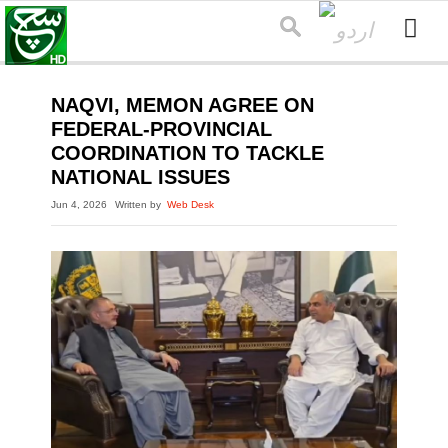
NAQVI, MEMON AGREE ON
FEDERAL-PROVINCIAL
COORDINATION TO TACKLE
NATIONAL ISSUES
Jun 4, 2026
Written by
Web Desk