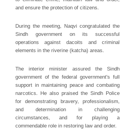
and ensure the protection of citizens.
During the meeting, Naqvi congratulated the
Sindh government on its successful
operations against dacoits and criminal
elements in the riverine (katcha) areas.
The interior minister assured the Sindh
government of the federal government's full
support in maintaining peace and combating
narcotics. He also praised the Sindh Police
for demonstrating bravery, professionalism,
and determination in challenging
circumstances, and for playing a
commendable role in restoring law and order.