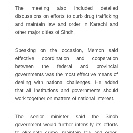
The meeting also included detailed
discussions on efforts to curb drug trafficking
and maintain law and order in Karachi and
other major cities of Sindh.
Speaking on the occasion, Memon said
effective coordination and cooperation
between the federal and provincial
governments was the most effective means of
dealing with national challenges. He added
that all institutions and governments should
work together on matters of national interest.
The senior minister said the Sindh
government would further intensify its efforts
to eliminate crime, maintain law and order,