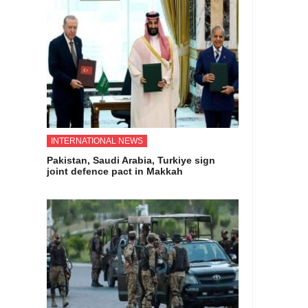
INTERNATIONAL NEWS
Pakistan, Saudi Arabia, Turkiye sign
joint defence pact in Makkah