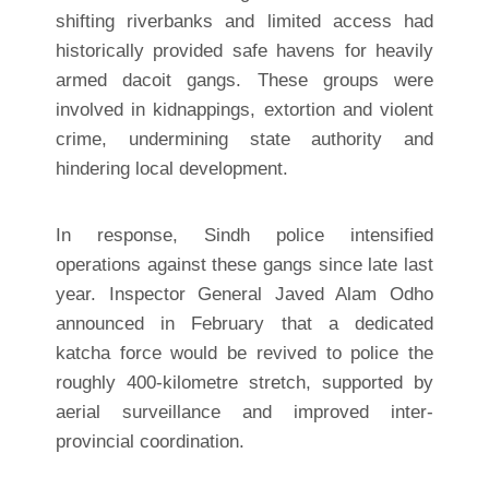
shifting riverbanks and limited access had
historically provided safe havens for heavily
armed dacoit gangs. These groups were
involved in kidnappings, extortion and violent
crime, undermining state authority and
hindering local development.
In response, Sindh police intensified
operations against these gangs since late last
year. Inspector General Javed Alam Odho
announced in February that a dedicated
katcha force would be revived to police the
roughly 400-kilometre stretch, supported by
aerial surveillance and improved inter-
provincial coordination.