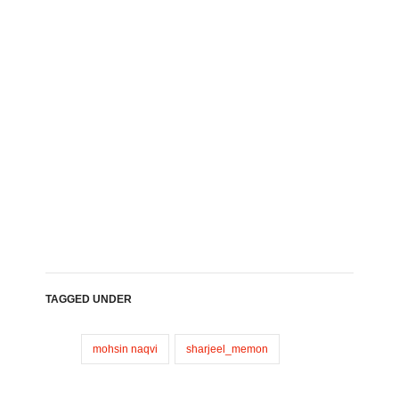
TAGGED UNDER
mohsin naqvi
sharjeel_memon