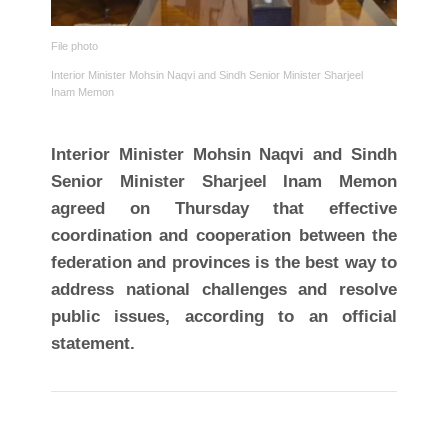
File photo
Interior Minister Mohsin Naqvi and Sindh Senior Minister Sharjeel
Inam Memon
Interior Minister Mohsin Naqvi and Sindh
Senior Minister Sharjeel Inam Memon
agreed on Thursday that effective
coordination and cooperation between the
federation and provinces is the best way to
address national challenges and resolve
public issues, according to an official
statement.