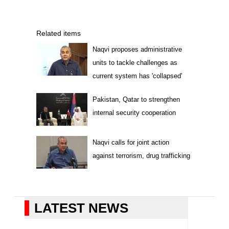
Related items
Naqvi proposes administrative
units to tackle challenges as
current system has 'collapsed'
Pakistan, Qatar to strengthen
internal security cooperation
Naqvi calls for joint action
against terrorism, drug trafficking
LATEST NEWS