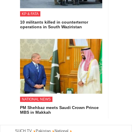
KP & FATA
10 militants killed in counterterror
operations in South Waziristan
NATIONAL NEWS
PM Shehbaz meets Saudi Crown Prince
MBS in Makkah
SUCH TV
Pakistan
National