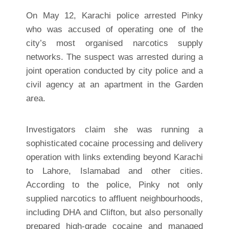
On May 12, Karachi police arrested Pinky
who was accused of operating one of the
city’s most organised narcotics supply
networks. The suspect was arrested during a
joint operation conducted by city police and a
civil agency at an apartment in the Garden
area.
Investigators claim she was running a
sophisticated cocaine processing and delivery
operation with links extending beyond Karachi
to Lahore, Islamabad and other cities.
According to the police, Pinky not only
supplied narcotics to affluent neighbourhoods,
including DHA and Clifton, but also personally
prepared high-grade cocaine and managed