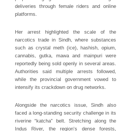
deliveries through female riders and online
platforms.
Her arrest highlighted the scale of the
narcotics trade in Sindh, where substances
such as crystal meth (ice), hashish, opium,
cannabis, gutka, mawa and mainpuri were
reportedly being sold openly in several areas.
Authorities said multiple arrests followed,
while the provincial government vowed to
intensify its crackdown on drug networks.
Alongside the narcotics issue, Sindh also
faced a long-standing security challenge in its
riverine “katcha” belt. Stretching along the
Indus River, the region’s dense forests,