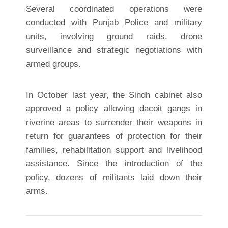
Several coordinated operations were
conducted with Punjab Police and military
units, involving ground raids, drone
surveillance and strategic negotiations with
armed groups.
In October last year, the Sindh cabinet also
approved a policy allowing dacoit gangs in
riverine areas to surrender their weapons in
return for guarantees of protection for their
families, rehabilitation support and livelihood
assistance. Since the introduction of the
policy, dozens of militants laid down their
arms.