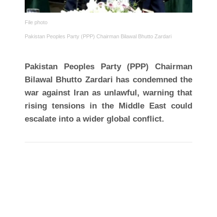
File photo
Pakistan Peoples Party (PPP) Chairman Bilawal Bhutto Zardari
Pakistan Peoples Party (PPP) Chairman
Bilawal Bhutto Zardari has condemned the
war against Iran as unlawful, warning that
rising tensions in the Middle East could
escalate into a wider global conflict.