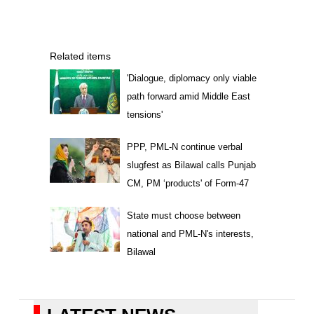
Related items
'Dialogue, diplomacy only viable
path forward amid Middle East
tensions'
PPP, PML-N continue verbal
slugfest as Bilawal calls Punjab
CM, PM ‘products' of Form-47
State must choose between
national and PML-N's interests,
Bilawal