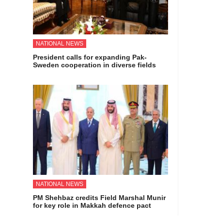
NATIONAL NEWS
President calls for expanding Pak-
Sweden cooperation in diverse fields
NATIONAL NEWS
PM Shehbaz credits Field Marshal Munir
for key role in Makkah defence pact