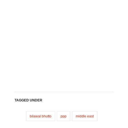
TAGGED UNDER
bilawal bhutto
ppp
middle east