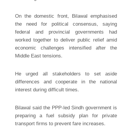
On the domestic front, Bilawal emphasised
the need for political consensus, saying
federal and provincial governments had
worked together to deliver public relief amid
economic challenges intensified after the
Middle East tensions.
He urged all stakeholders to set aside
differences and cooperate in the national
interest during difficult times.
Bilawal said the PPP-led Sindh government is
preparing a fuel subsidy plan for private
transport firms to prevent fare increases.