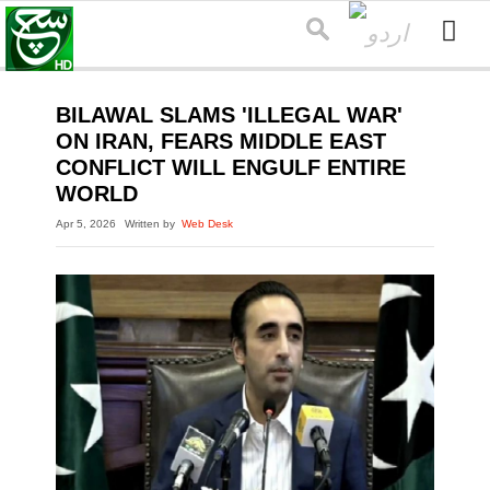
BILAWAL SLAMS 'ILLEGAL WAR'
ON IRAN, FEARS MIDDLE EAST
CONFLICT WILL ENGULF ENTIRE
WORLD
Apr 5, 2026
Written by
Web Desk