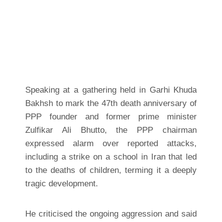
Speaking at a gathering held in Garhi Khuda
Bakhsh to mark the 47th death anniversary of
PPP founder and former prime minister
Zulfikar Ali Bhutto, the PPP chairman
expressed alarm over reported attacks,
including a strike on a school in Iran that led
to the deaths of children, terming it a deeply
tragic development.
He criticised the ongoing aggression and said