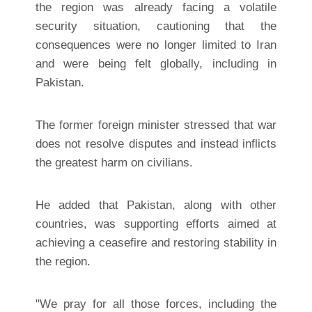
the region was already facing a volatile
security situation, cautioning that the
consequences were no longer limited to Iran
and were being felt globally, including in
Pakistan.
The former foreign minister stressed that war
does not resolve disputes and instead inflicts
the greatest harm on civilians.
He added that Pakistan, along with other
countries, was supporting efforts aimed at
achieving a ceasefire and restoring stability in
the region.
"We pray for all those forces, including the