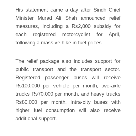
His statement came a day after Sindh Chief
Minister Murad Ali Shah announced relief
measures, including a Rs2,000 subsidy for
each registered motorcyclist for April,
following a massive hike in fuel prices.
The relief package also includes support for
public transport and the transport sector.
Registered passenger buses will receive
Rs100,000 per vehicle per month, two-axle
trucks Rs70,000 per month, and heavy trucks
Rs80,000 per month. Intra-city buses with
higher fuel consumption will also receive
additional support.