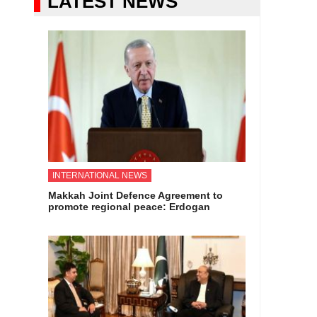
LATEST NEWS
INTERNATIONAL NEWS
Makkah Joint Defence Agreement to
promote regional peace: Erdogan