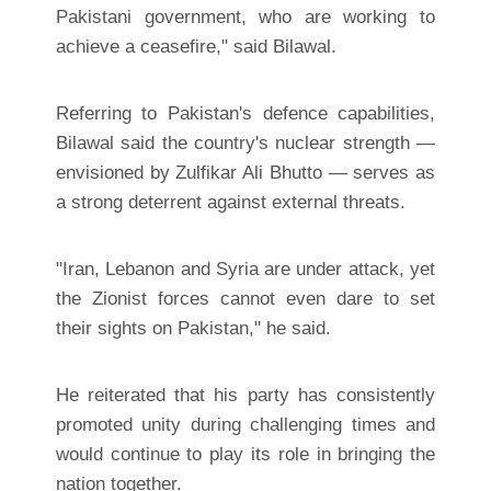
Pakistani government, who are working to
achieve a ceasefire," said Bilawal.
Referring to Pakistan's defence capabilities,
Bilawal said the country's nuclear strength —
envisioned by Zulfikar Ali Bhutto — serves as
a strong deterrent against external threats.
"Iran, Lebanon and Syria are under attack, yet
the Zionist forces cannot even dare to set
their sights on Pakistan," he said.
He reiterated that his party has consistently
promoted unity during challenging times and
would continue to play its role in bringing the
nation together.