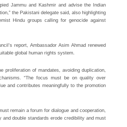
cupied Jammu and Kashmir and advise the Indian
tion,” the Pakistani delegate said, also highlighting
remist Hindu groups calling for genocide against
ncil’s report, Ambassador Asim Ahmad renewed
itable global human rights system.
 proliferation of mandates, avoiding duplication,
echanisms. “The focus must be on quality over
e and contributes meaningfully to the promotion
must remain a forum for dialogue and cooperation,
vity and double standards erode credibility and must