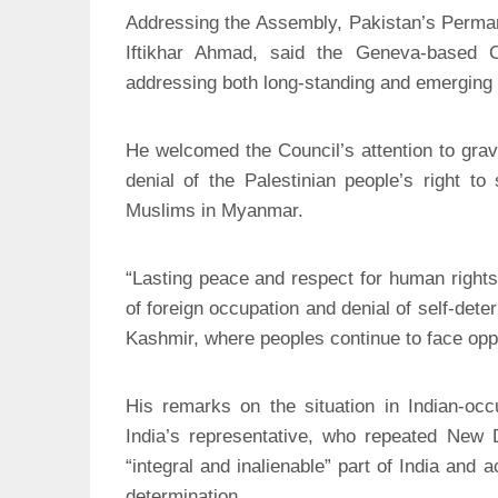
Addressing the Assembly, Pakistan’s Perma
Iftikhar Ahmad, said the Geneva-based 
addressing both long-standing and emerging 
He welcomed the Council’s attention to grave
denial of the Palestinian people’s right to
Muslims in Myanmar.
“Lasting peace and respect for human rights
of foreign occupation and denial of self-det
Kashmir, where peoples continue to face opp
His remarks on the situation in Indian-o
India’s representative, who repeated New
“integral and inalienable” part of India and a
determination.