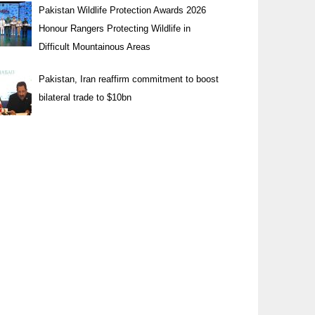
Pakistan Wildlife Protection Awards 2026
Honour Rangers Protecting Wildlife in
Difficult Mountainous Areas
Pakistan, Iran reaffirm commitment to boost
bilateral trade to $10bn