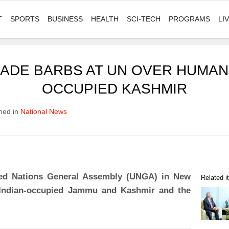
T
SPORTS
BUSINESS
HEALTH
SCI-TECH
PROGRAMS
LI
TRADE BARBS AT UN OVER HUMAN
OCCUPIED KASHMIR
hed in
National News
ited Nations General Assembly (UNGA) in New
Related 
n Indian-occupied Jammu and Kashmir and the