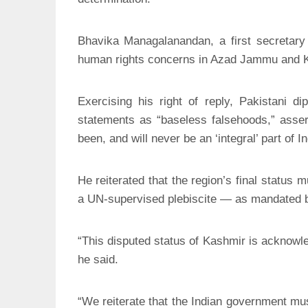
Bhavika Managalanandan, a first secretary 
human rights concerns in Azad Jammu and 
Exercising his right of reply, Pakistani 
statements as “baseless falsehoods,” asse
been, and will never be an ‘integral’ part of In
He reiterated that the region’s final status
a UN-supervised plebiscite — as mandated by
“This disputed status of Kashmir is acknowl
he said.
“We reiterate that the Indian government mus