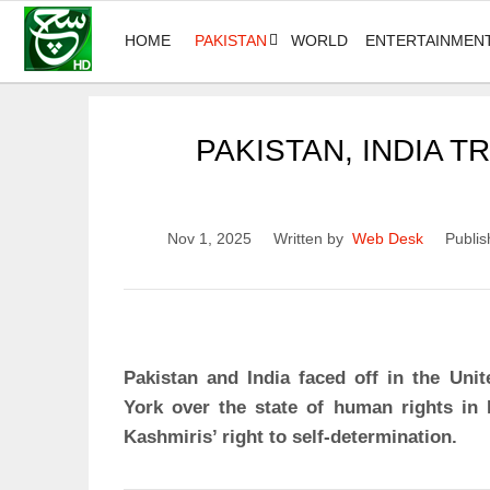
HOME
PAKISTAN
WORLD
ENTERTAINMEN
PAKISTAN, INDIA 
Nov 1, 2025
Written by
Web Desk
Publis
Pakistan and India faced off in the Un
York over the state of human rights i
Kashmiris’ right to self-determination.