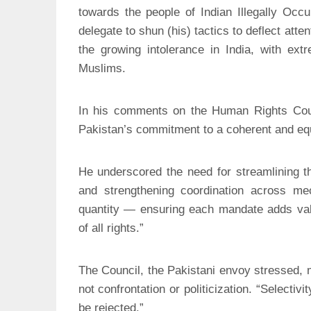
towards the people of Indian Illegally Oc
delegate to shun (his) tactics to deflect atten
the growing intolerance in India, with ext
Muslims.
In his comments on the Human Rights Cou
Pakistan’s commitment to a coherent and equ
He underscored the need for streamlining the
and strengthening coordination across m
quantity — ensuring each mandate adds valu
of all rights.”
The Council, the Pakistani envoy stressed, 
not confrontation or politicization. “Selecti
be rejected.”