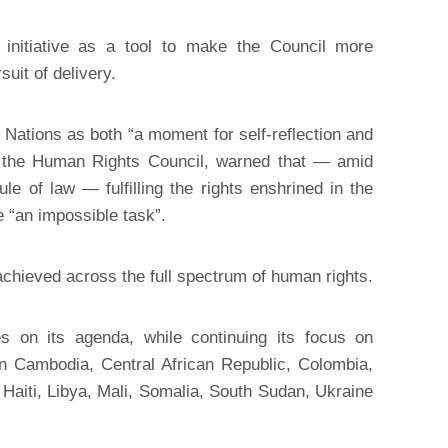
nitiative as a tool to make the Council more
suit of delivery.
d Nations as both “a moment for self-reflection and
of the Human Rights Council, warned that — amid
ule of law — fulfilling the rights enshrined in the
e “an impossible task”.
achieved across the full spectrum of human rights.
 on its agenda, while continuing its focus on
in Cambodia, Central African Republic, Colombia,
Haiti, Libya, Mali, Somalia, South Sudan, Ukraine