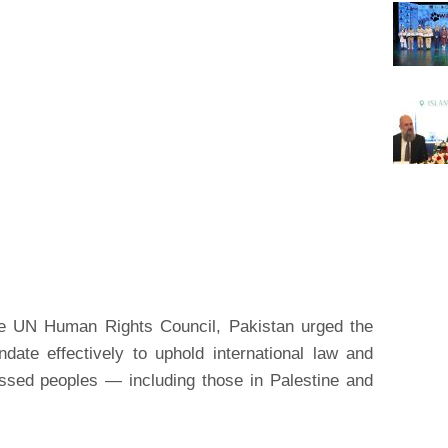
the UN Human Rights Council, Pakistan urged the
ate effectively to uphold international law and
essed peoples — including those in Palestine and