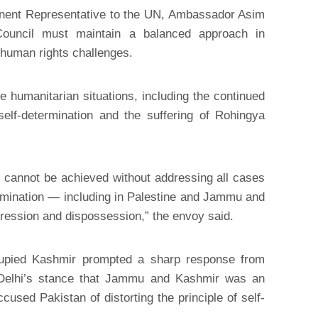
nent Representative to the UN, Ambassador Asim
Council must maintain a balanced approach in
human rights challenges.
 humanitarian situations, including the continued
 self-determination and the suffering of Rohingya
 cannot be achieved without addressing all cases
ermination — including in Palestine and Jammu and
ression and dispossession,” the envoy said.
ccupied Kashmir prompted a sharp response from
 Delhi’s stance that Jammu and Kashmir was an
ccused Pakistan of distorting the principle of self-