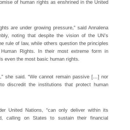
romise of human rights as enshrined in the United
ights are under growing pressure,” said Annalena
ly, noting that despite the vision of the UN’s
 rule of law, while others question the principles
f Human Rights. In their most extreme form in
ls even the most basic human rights.
,” she said. “We cannot remain passive […] nor
o discredit the institutions that protect human
r United Nations, “can only deliver within its
 calling on States to sustain their financial