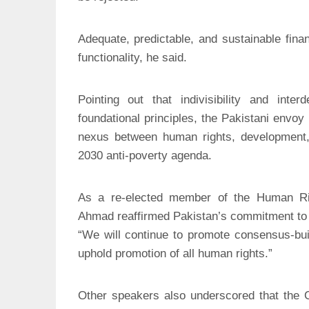
Adequate, predictable, and sustainable financ
functionality, he said.
Pointing out that indivisibility and int
foundational principles, the Pakistani envoy
nexus between human rights, development, a
2030 anti-poverty agenda.
As a re-elected member of the Human Ri
Ahmad reaffirmed Pakistan’s commitment to pl
“We will continue to promote consensus-buil
uphold promotion of all human rights.”
Other speakers also underscored that the C