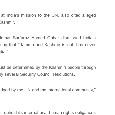
at India’s mission to the UN, also cited alleged
Kashmir.
diplomat Sarfaraz Ahmed Gohar dismissed India’s
rting that “Jammu and Kashmir is not, has never
dia.”
 must be determined by the Kashmiri people through
 several Security Council resolutions.
edged by the UN and the international community,”
t uphold its international human rights obligations