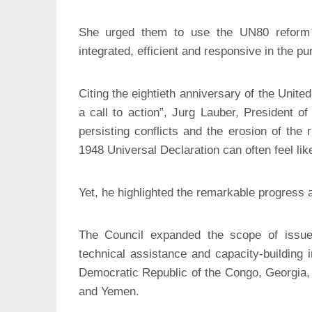
She urged them to use the UN80 reform i
integrated, efficient and responsive in the pur
Citing the eightieth anniversary of the Unite
a call to action”, Jurg Lauber, President 
persisting conflicts and the erosion of the r
1948 Universal Declaration can often feel lik
Yet, he highlighted the remarkable progress 
The Council expanded the scope of issues
technical assistance and capacity-building 
Democratic Republic of the Congo, Georgia, 
and Yemen.