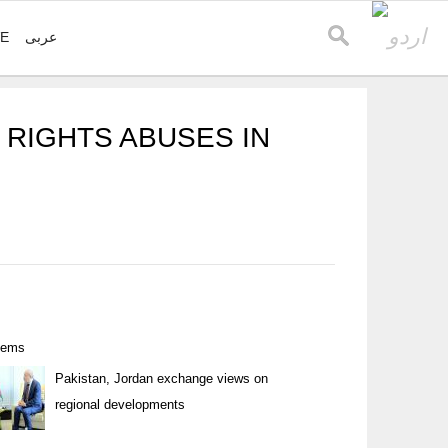
VE
عربی
 RIGHTS ABUSES IN
items
Pakistan, Jordan exchange views on
regional developments