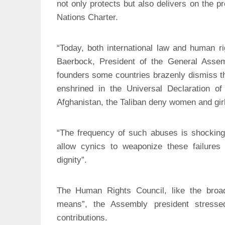
not only protects but also delivers on the p
Nations Charter.
“Today, both international law and human r
Baerbock, President of the General Assemb
founders some countries brazenly dismiss the
enshrined in the Universal Declaration o
Afghanistan, the Taliban deny women and gir
“The frequency of such abuses is shocking
allow cynics to weaponize these failures t
dignity”.
The Human Rights Council, like the broade
means”, the Assembly president stressed,
contributions.