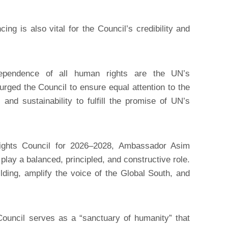
ing is also vital for the Council’s credibility and
erdependence of all human rights are the UN’s
 urged the Council to ensure equal attention to the
nd sustainability to fulfill the promise of UN’s
ghts Council for 2026–2028, Ambassador Asim
ay a balanced, principled, and constructive role.
ding, amplify the voice of the Global South, and
ouncil serves as a “sanctuary of humanity” that