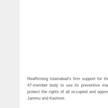
Reaffirming Islamabad’s firm support for 
47-member body to use its preventive mand
protect the rights of all occupied and oppr
Jammu and Kashmir.